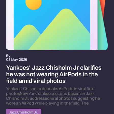
By
03 May 2026
Yankees' Jazz Chisholm Jr clarifies
he was not wearing AirPods in the
field amid viral photos
Yankees' Chisholm debunks AirPods in viral field
photosNew York Yankees second baseman Jazz
Chisholm Jr. addressed viral photos suggesting he
wore an AirPod while playing in the field. The
Jazz Chisholm Jr.