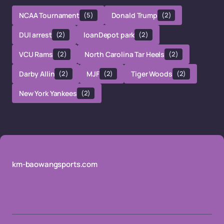
NCAA Tournament
(5)
Donald Trump
(2)
DUI arrest
(2)
loanDepot park
(2)
VCU Rams
(2)
North Carolina Tar Heels
(2)
Darby Allin
(2)
MJF
(2)
Tiger Woods
(2)
New York Yankees
(2)
km-baowangsports.com