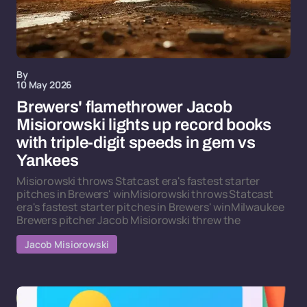
By
10 May 2026
Brewers' flamethrower Jacob
Misiorowski lights up record books
with triple-digit speeds in gem vs
Yankees
Misiorowski throws Statcast era's fastest starter
pitches in Brewers' winMisiorowski throws Statcast
era's fastest starter pitches in Brewers' winMilwaukee
Brewers pitcher Jacob Misiorowski threw the
Jacob Misiorowski