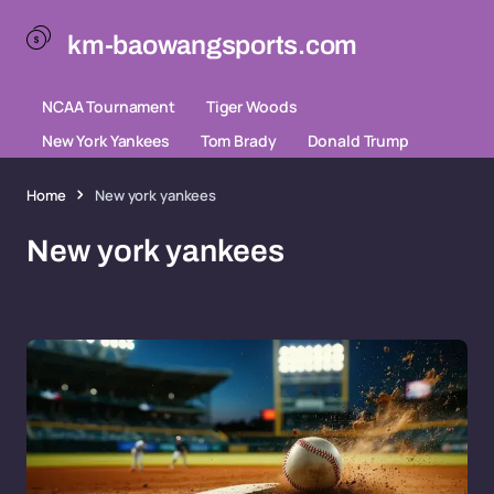
km-baowangsports.com
NCAA Tournament
Tiger Woods
New York Yankees
Tom Brady
Donald Trump
Home
New york yankees
New york yankees