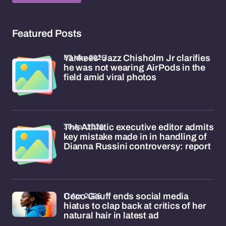
Featured Posts
03 May 2026
Yankees' Jazz Chisholm Jr clarifies
he was not wearing AirPods in the
field amid viral photos
30 Apr 2026
The Athletic executive editor admits
key mistake made in in handling of
Dianna Russini controversy: report
11 Apr 2026
Coco Gauff ends social media
hiatus to clap back at critics of her
natural hair in latest ad