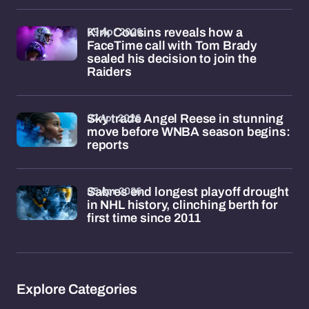
09 Apr 2026
Kirk Cousins reveals how a
FaceTime call with Tom Brady
sealed his decision to join the
Raiders
07 Apr 2026
Sky trade Angel Reese in stunning
move before WNBA season begins:
reports
05 Apr 2026
Sabres end longest playoff drought
in NHL history, clinching berth for
first time since 2011
Explore Categories