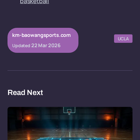
basketball
km-baowangsports.com
UCLA
22 Mar 2026
Updated
Read Next