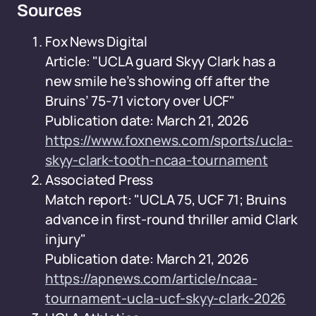
Sources
Fox News Digital
Article: "UCLA guard Skyy Clark has a
new smile he’s showing off after the
Bruins’ 75-71 victory over UCF"
Publication date: March 21, 2026
https://www.foxnews.com/sports/ucla-
skyy-clark-tooth-ncaa-tournament
Associated Press
Match report: "UCLA 75, UCF 71; Bruins
advance in first-round thriller amid Clark
injury"
Publication date: March 21, 2026
https://apnews.com/article/ncaa-
tournament-ucla-ucf-skyy-clark-2026