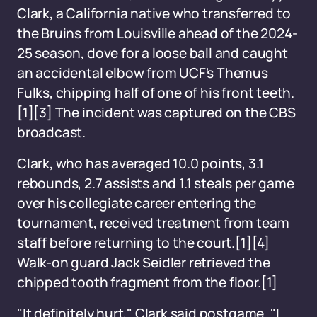
Clark, a California native who transferred to
the Bruins from Louisville ahead of the 2024-
25 season, dove for a loose ball and caught
an accidental elbow from UCF's Themus
Fulks, chipping half of one of his front teeth.
[1][3] The incident was captured on the CBS
broadcast.
Clark, who has averaged 10.0 points, 3.1
rebounds, 2.7 assists and 1.1 steals per game
over his collegiate career entering the
tournament, received treatment from team
staff before returning to the court.[1][4]
Walk-on guard Jack Seidler retrieved the
chipped tooth fragment from the floor.[1]
"It definitely hurt," Clark said postgame. "I