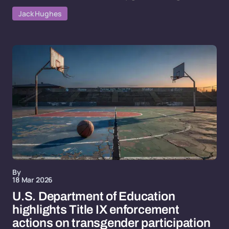
Jack Hughes
By
18 Mar 2026
U.S. Department of Education
highlights Title IX enforcement
actions on transgender participation