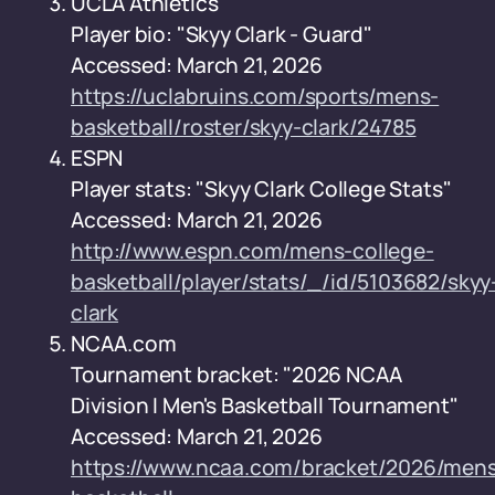
UCLA Athletics
Player bio: "Skyy Clark - Guard"
Accessed: March 21, 2026
https://uclabruins.com/sports/mens-
basketball/roster/skyy-clark/24785
ESPN
Player stats: "Skyy Clark College Stats"
Accessed: March 21, 2026
http://www.espn.com/mens-college-
basketball/player/stats/_/id/5103682/skyy
clark
NCAA.com
Tournament bracket: "2026 NCAA
Division I Men's Basketball Tournament"
Accessed: March 21, 2026
https://www.ncaa.com/bracket/2026/men