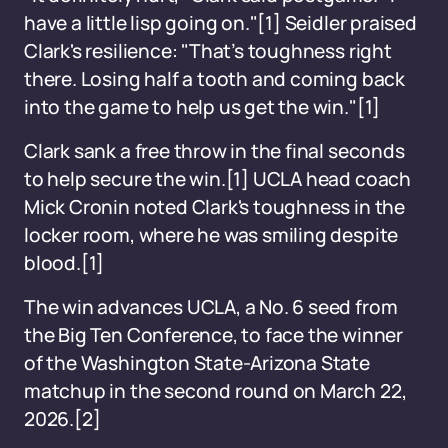
have a little lisp going on."[1] Seidler praised
Clark's resilience: "That’s toughness right
there. Losing half a tooth and coming back
into the game to help us get the win."[1]
Clark sank a free throw in the final seconds
to help secure the win.[1] UCLA head coach
Mick Cronin noted Clark's toughness in the
locker room, where he was smiling despite
blood.[1]
The win advances UCLA, a No. 6 seed from
the Big Ten Conference, to face the winner
of the Washington State-Arizona State
matchup in the second round on March 22,
2026.[2]