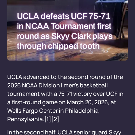
UCLA defeats UCF 75-71
in NCAA Tournament first
round as Skyy Clark plays
through chipped tooth
UCLA advanced to the second round of the
2026 NCAA Division I men's basketball
tournament with a 75-71 victory over UCF in
a first-round game on March 20, 2026, at
Wells Fargo Center in Philadelphia,
Pennsylvania.[1][2]
In the second half, UCLA senior guard Skyy