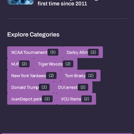
first time since 2011
Explore Categories
NCAA Tournament
(5)
Darby Allin
(2)
MJF
(2)
Tiger Woods
(2)
New York Yankees
(2)
Tom Brady
(2)
Donald Trump
(2)
DUI arrest
(2)
loanDepot park
(2)
VCU Rams
(2)