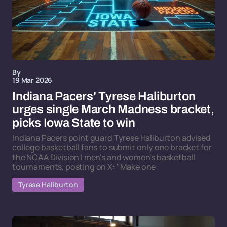
By
19 Mar 2026
Indiana Pacers' Tyrese Haliburton
urges single March Madness bracket,
picks Iowa State to win
Indiana Pacers point guard Tyrese Haliburton advised
college basketball fans to submit only one bracket for
the NCAA Division I men's and women's basketball
tournaments, posting on X: "Make one
Tyrese Haliburton