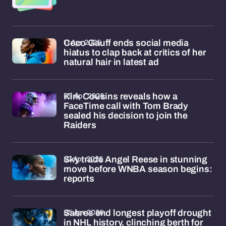
11 Apr 2026
Coco Gauff ends social media
hiatus to clap back at critics of her
natural hair in latest ad
09 Apr 2026
Kirk Cousins reveals how a
FaceTime call with Tom Brady
sealed his decision to join the
Raiders
07 Apr 2026
Sky trade Angel Reese in stunning
move before WNBA season begins:
reports
05 Apr 2026
Sabres end longest playoff drought
in NHL history, clinching berth for