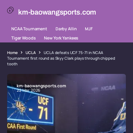
km-baowangsports.com
NCAA Tournament
Darby Allin
MJF
Tiger Woods
New York Yankees
Home
UCLA
UCLA defeats UCF 75-71 in NCAA
Tournament first round as Skyy Clark plays through chipped
tooth
km-baowangsports.com
22 Mar 2026