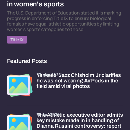
in women's sports
The U.S. Department of Education stated it is marking
progress in enforcing Title IX to ensure biological
females have equal athletic opportunities by limiting
women's sports categories to those
Title IX
Featured Posts
03 May 2026
Yankees' Jazz Chisholm Jr clarifies
he was not wearing AirPods in the
field amid viral photos
30 Apr 2026
The Athletic executive editor admits
key mistake made in in handling of
Dianna Russini controversy: report