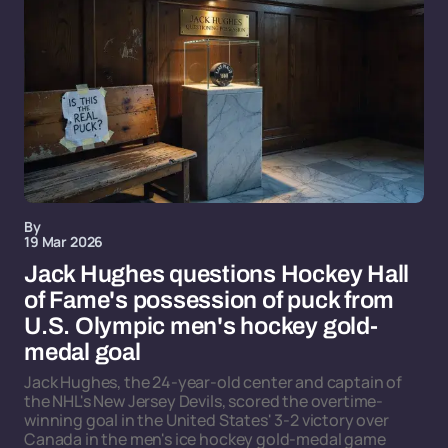
By
19 Mar 2026
Jack Hughes questions Hockey Hall
of Fame's possession of puck from
U.S. Olympic men's hockey gold-
medal goal
Jack Hughes, the 24-year-old center and captain of
the NHL's New Jersey Devils, scored the overtime-
winning goal in the United States' 3-2 victory over
Canada in the men's ice hockey gold-medal game