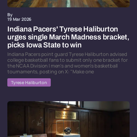
By
19 Mar 2026
Indiana Pacers' Tyrese Haliburton
urges single March Madness bracket,
picks Iowa State to win
Indiana Pacers point guard Tyrese Haliburton advised
college basketball fans to submit only one bracket for
the NCAA Division I men's and women's basketball
tournaments, posting on X: "Make one
Tyrese Haliburton