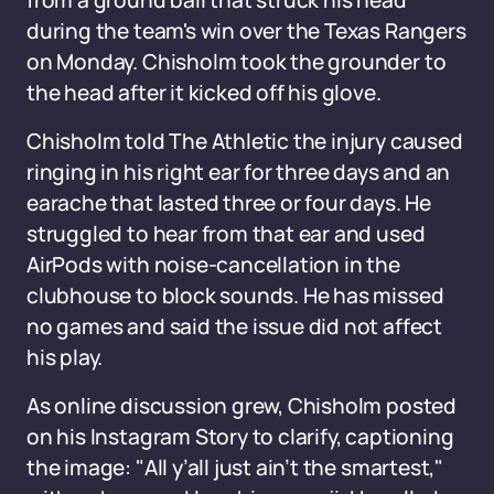
from a ground ball that struck his head
during the team's win over the Texas Rangers
on Monday. Chisholm took the grounder to
the head after it kicked off his glove.
Chisholm told The Athletic the injury caused
ringing in his right ear for three days and an
earache that lasted three or four days. He
struggled to hear from that ear and used
AirPods with noise-cancellation in the
clubhouse to block sounds. He has missed
no games and said the issue did not affect
his play.
As online discussion grew, Chisholm posted
on his Instagram Story to clarify, captioning
the image: "All y’all just ain’t the smartest,"