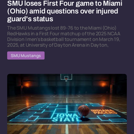
SMU loses First Four game to Miami
(Ohio) amid questions over injured
guard's status
The SMU Mustangs lost 89-76 to the Miami (Ohio)
RedHawks in a First Four matchup of the 2025 NCAA
Division I men's basketball tournament on March 19,
2025, at University of Dayton Arena in Dayton,
SMU Mustangs