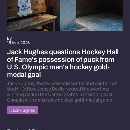
By
19 Mar 2026
Jack Hughes questions Hockey Hall
of Fame's possession of puck from
U.S. Olympic men's hockey gold-
medal goal
Jack Hughes, the 24-year-old center and captain of
the NHL's New Jersey Devils, scored the overtime-
winning goal in the United States' 3-2 victory over
Canada in the men's ice hockey gold-medal game
Jack Hughes