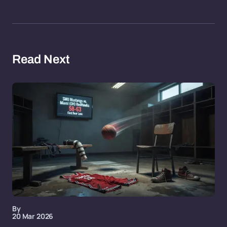
Read Next
By
20 Mar 2026