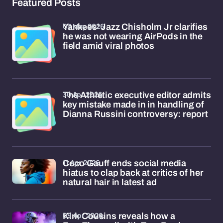
Featured Posts
03 May 2026
Yankees' Jazz Chisholm Jr clarifies
he was not wearing AirPods in the
field amid viral photos
30 Apr 2026
The Athletic executive editor admits
key mistake made in in handling of
Dianna Russini controversy: report
11 Apr 2026
Coco Gauff ends social media
hiatus to clap back at critics of her
natural hair in latest ad
09 Apr 2026
Kirk Cousins reveals how a