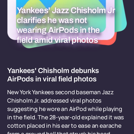
Yankees' Jazz Chisholm Jr
clarifies he was not
wearing AirPods in the
field amid viral photos
Yankees' Chisholm debunks
AirPods in viral field photos
New York Yankees second baseman Jazz
Chisholm Jr. addressed viral photos
suggesting he wore an AirPod while playing
in the field. The 28-year-old explained it was
cotton placed in his ear to ease an earache