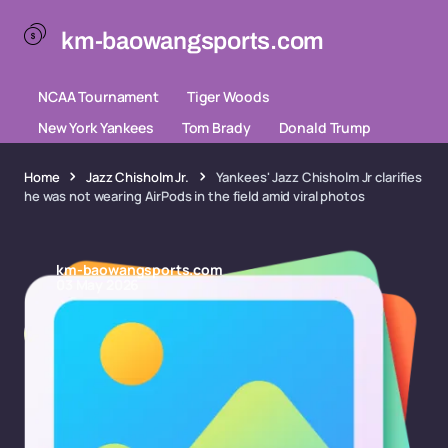
km-baowangsports.com
NCAA Tournament
Tiger Woods
New York Yankees
Tom Brady
Donald Trump
Home
Jazz Chisholm Jr.
Yankees' Jazz Chisholm Jr clarifies
he was not wearing AirPods in the field amid viral photos
km-baowangsports.com
03 May 2026