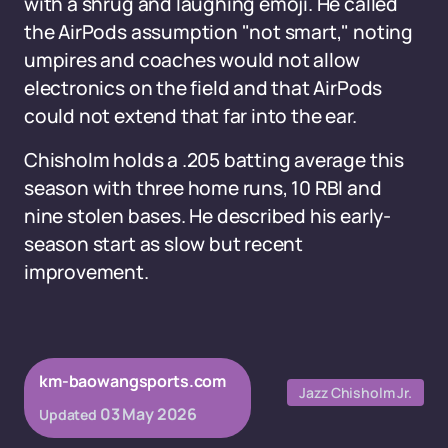
with a shrug and laughing emoji. He called
the AirPods assumption "not smart," noting
umpires and coaches would not allow
electronics on the field and that AirPods
could not extend that far into the ear.
Chisholm holds a .205 batting average this
season with three home runs, 10 RBI and
nine stolen bases. He described his early-
season start as slow but recent
improvement.
km-baowangsports.com
Jazz Chisholm Jr.
03 May 2026
Updated