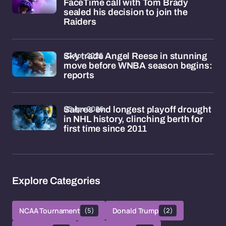
FaceTime call with Tom Brady
sealed his decision to join the
Raiders
07 Apr 2026
Sky trade Angel Reese in stunning
move before WNBA season begins:
reports
05 Apr 2026
Sabres end longest playoff drought
in NHL history, clinching berth for
first time since 2011
Explore Categories
NCAA Tournament
(5)
Donald Trump
(2)