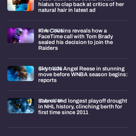
hiatus to clap back at critics of her
natural hair in latest ad
09 Apr 2026
Kirk Cousins reveals how a
FaceTime call with Tom Brady
sealed his decision to join the
Raiders
07 Apr 2026
Sky trade Angel Reese in stunning
move before WNBA season begins:
reports
05 Apr 2026
Sabres end longest playoff drought
in NHL history, clinching berth for
first time since 2011