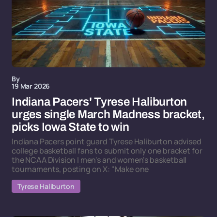
By
19 Mar 2026
Indiana Pacers' Tyrese Haliburton
urges single March Madness bracket,
picks Iowa State to win
Indiana Pacers point guard Tyrese Haliburton advised
college basketball fans to submit only one bracket for
the NCAA Division I men's and women's basketball
tournaments, posting on X: "Make one
Tyrese Haliburton