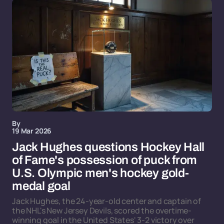
By
19 Mar 2026
Jack Hughes questions Hockey Hall
of Fame's possession of puck from
U.S. Olympic men's hockey gold-
medal goal
Jack Hughes, the 24-year-old center and captain of
the NHL's New Jersey Devils, scored the overtime-
winning goal in the United States' 3-2 victory over