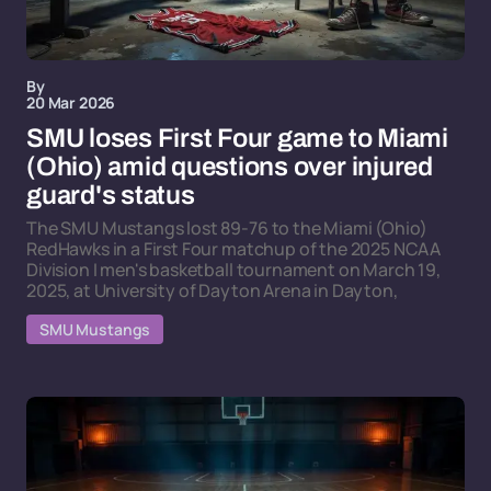
By
20 Mar 2026
SMU loses First Four game to Miami
(Ohio) amid questions over injured
guard's status
The SMU Mustangs lost 89-76 to the Miami (Ohio)
RedHawks in a First Four matchup of the 2025 NCAA
Division I men's basketball tournament on March 19,
2025, at University of Dayton Arena in Dayton,
SMU Mustangs