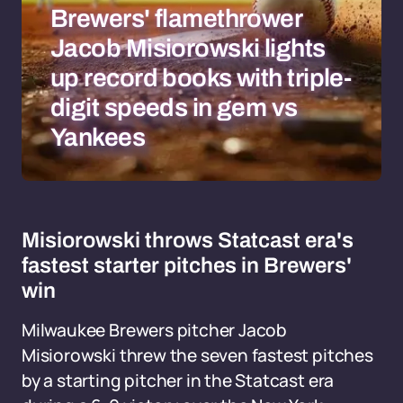
Brewers' flamethrower
Jacob Misiorowski lights
up record books with triple-
digit speeds in gem vs
Yankees
Misiorowski throws Statcast era's
fastest starter pitches in Brewers'
win
Milwaukee Brewers pitcher Jacob
Misiorowski threw the seven fastest pitches
by a starting pitcher in the Statcast era