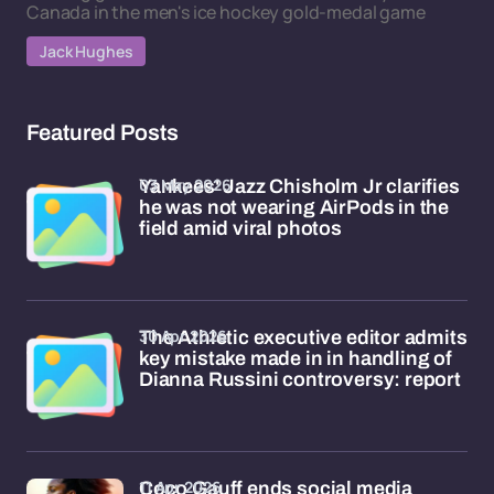
Canada in the men's ice hockey gold-medal game
Jack Hughes
Featured Posts
03 May 2026
Yankees' Jazz Chisholm Jr clarifies
he was not wearing AirPods in the
field amid viral photos
30 Apr 2026
The Athletic executive editor admits
key mistake made in in handling of
Dianna Russini controversy: report
11 Apr 2026
Coco Gauff ends social media