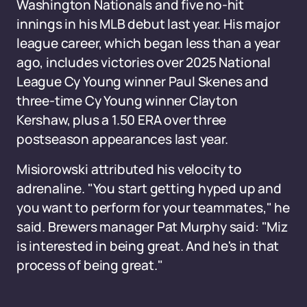
Washington Nationals and five no-hit
innings in his MLB debut last year. His major
league career, which began less than a year
ago, includes victories over 2025 National
League Cy Young winner Paul Skenes and
three-time Cy Young winner Clayton
Kershaw, plus a 1.50 ERA over three
postseason appearances last year.
Misiorowski attributed his velocity to
adrenaline. "You start getting hyped up and
you want to perform for your teammates," he
said. Brewers manager Pat Murphy said: "Miz
is interested in being great. And he's in that
process of being great."