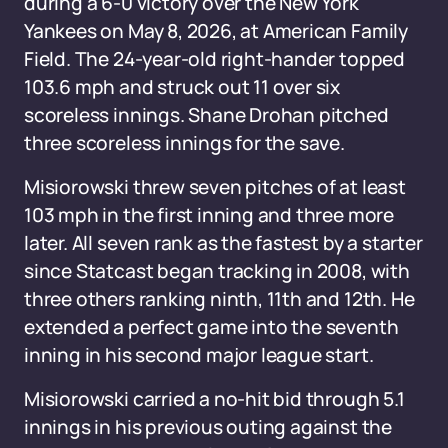
during a 6-0 victory over the New York
Yankees on May 8, 2026, at American Family
Field. The 24-year-old right-hander topped
103.6 mph and struck out 11 over six
scoreless innings. Shane Drohan pitched
three scoreless innings for the save.
Misiorowski threw seven pitches of at least
103 mph in the first inning and three more
later. All seven rank as the fastest by a starter
since Statcast began tracking in 2008, with
three others ranking ninth, 11th and 12th. He
extended a perfect game into the seventh
inning in his second major league start.
Misiorowski carried a no-hit bid through 5.1
innings in his previous outing against the