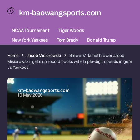
km-baowangsports.com
NCAA Tournament
Tiger Woods
New York Yankees
Tom Brady
Donald Trump
Home
Jacob Misiorowski
Brewers' flamethrower Jacob
Misiorowski lights up record books with triple-digit speeds in gem
vs Yankees
km-baowangsports.com
10 May 2026