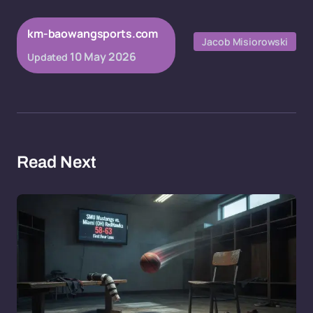
km-baowangsports.com
Jacob Misiorowski
10 May 2026
Updated
Read Next