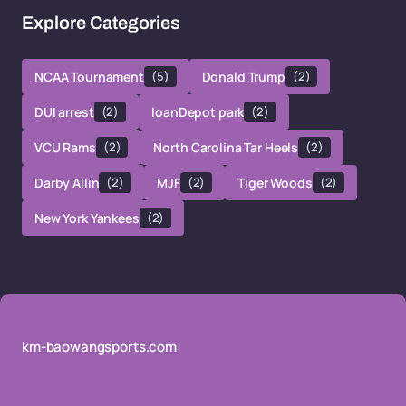
Explore Categories
NCAA Tournament
(5)
Donald Trump
(2)
DUI arrest
(2)
loanDepot park
(2)
VCU Rams
(2)
North Carolina Tar Heels
(2)
Darby Allin
(2)
MJF
(2)
Tiger Woods
(2)
New York Yankees
(2)
km-baowangsports.com