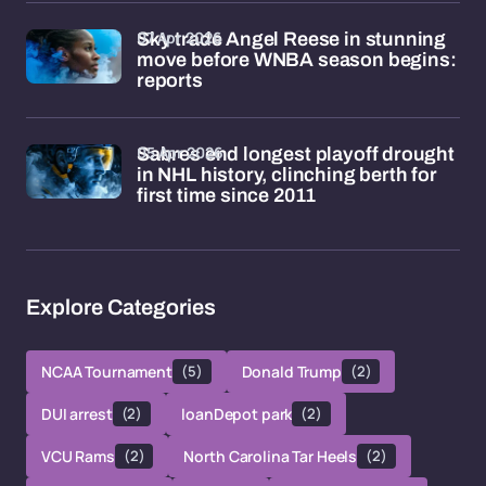
07 Apr 2026
Sky trade Angel Reese in stunning
move before WNBA season begins:
reports
05 Apr 2026
Sabres end longest playoff drought
in NHL history, clinching berth for
first time since 2011
Explore Categories
NCAA Tournament
(5)
Donald Trump
(2)
DUI arrest
(2)
loanDepot park
(2)
VCU Rams
(2)
North Carolina Tar Heels
(2)