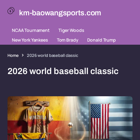
km-baowangsports.com
NCAA Tournament
Tiger Woods
New York Yankees
Tom Brady
Donald Trump
Home
2026 world baseball classic
2026 world baseball classic