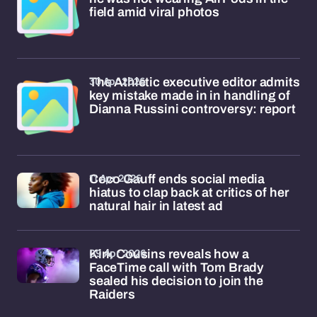
field amid viral photos
30 Apr 2026
The Athletic executive editor admits
key mistake made in in handling of
Dianna Russini controversy: report
11 Apr 2026
Coco Gauff ends social media
hiatus to clap back at critics of her
natural hair in latest ad
09 Apr 2026
Kirk Cousins reveals how a
FaceTime call with Tom Brady
sealed his decision to join the
Raiders