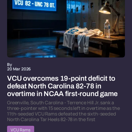
By
20 Mar 2026
VCU overcomes 19-point deficit to
defeat North Carolina 82-78 in
overtime in NCAA first-round game
Greenville, South Carolina - Terrence Hill Jr. sank a
three-pointer with 15 seconds left in overtime as the
11th-seeded VCU Rams defeated the sixth-seeded
North Carolina Tar Heels 82-78 in the first
VCU Rams