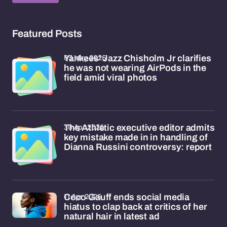
Featured Posts
03 May 2026
Yankees' Jazz Chisholm Jr clarifies
he was not wearing AirPods in the
field amid viral photos
30 Apr 2026
The Athletic executive editor admits
key mistake made in in handling of
Dianna Russini controversy: report
11 Apr 2026
Coco Gauff ends social media
hiatus to clap back at critics of her
natural hair in latest ad