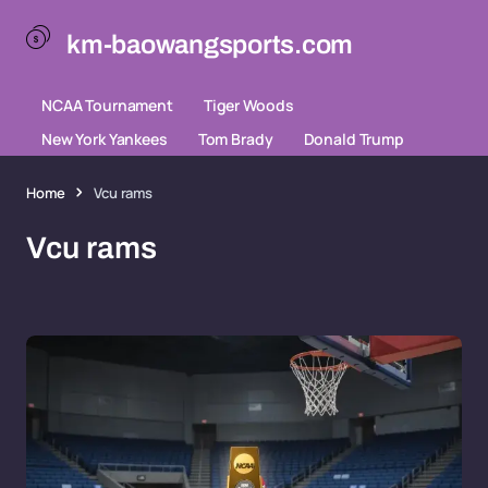
km-baowangsports.com
NCAA Tournament
Tiger Woods
New York Yankees
Tom Brady
Donald Trump
Home
Vcu rams
Vcu rams