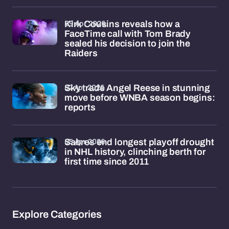
09 Apr 2026
Kirk Cousins reveals how a
FaceTime call with Tom Brady
sealed his decision to join the
Raiders
07 Apr 2026
Sky trade Angel Reese in stunning
move before WNBA season begins:
reports
05 Apr 2026
Sabres end longest playoff drought
in NHL history, clinching berth for
first time since 2011
Explore Categories