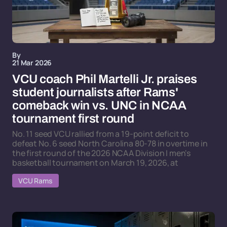
By
21 Mar 2026
VCU coach Phil Martelli Jr. praises
student journalists after Rams'
comeback win vs. UNC in NCAA
tournament first round
No. 11 seed VCU rallied from a 19-point deficit to
defeat No. 6 seed North Carolina 80-78 in overtime in
the first round of the 2026 NCAA Division I men's
basketball tournament on March 19, 2026, at
VCU Rams