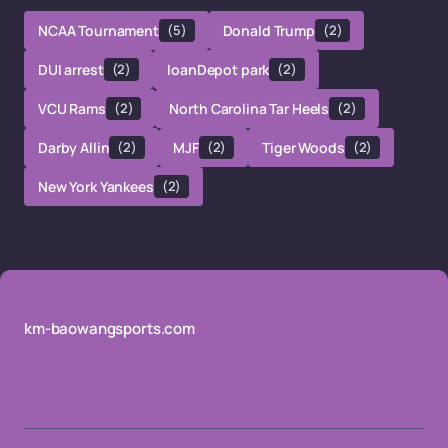
NCAA Tournament
(5)
Donald Trump
(2)
DUI arrest
(2)
loanDepot park
(2)
VCU Rams
(2)
North Carolina Tar Heels
(2)
Darby Allin
(2)
MJF
(2)
Tiger Woods
(2)
New York Yankees
(2)
km-baowangsports.com