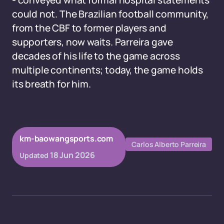
- conveyed what formal hospital statements
could not. The Brazilian football community,
from the CBF to former players and
supporters, now waits. Parreira gave
decades of his life to the game across
multiple continents; today, the game holds
its breath for him.
km-baowangsports.com
Carlos Alberto Parreira
18 Jun 2026
Updated