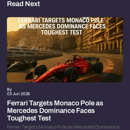
Read Next
By
03 Jun 2026
Ferrari Targets Monaco Pole as
Mercedes Dominance Faces
Toughest Test
Ferrari Targets Monaco Pole as Mercedes Dominance