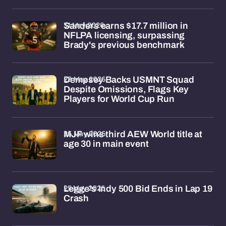
31 May 2026
Sanders earns $17.7 million in
NFLPA licensing, surpassing
Brady's previous benchmark
28 May 2026
Dempsey Backs USMNT Squad
Despite Omissions, Flags Key
Players for World Cup Run
26 May 2026
MJF wins third AEW World title at
age 30 in main event
25 May 2026
Legge's Indy 500 Bid Ends in Lap 19
Crash