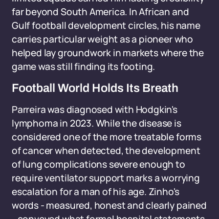
far beyond South America. In African and
Gulf football development circles, his name
carries particular weight as a pioneer who
helped lay groundwork in markets where the
game was still finding its footing.
Football World Holds Its Breath
Parreira was diagnosed with Hodgkin's
lymphoma in 2023. While the disease is
considered one of the more treatable forms
of cancer when detected, the development
of lung complications severe enough to
require ventilator support marks a worrying
escalation for a man of his age. Zinho's
words - measured, honest and clearly pained