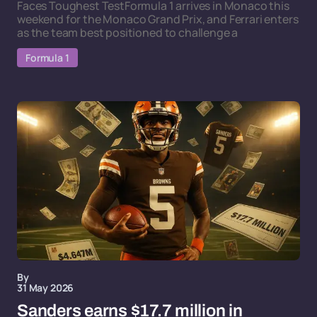
Faces Toughest TestFormula 1 arrives in Monaco this
weekend for the Monaco Grand Prix, and Ferrari enters
as the team best positioned to challenge a
Formula 1
By
31 May 2026
Sanders earns $17.7 million in