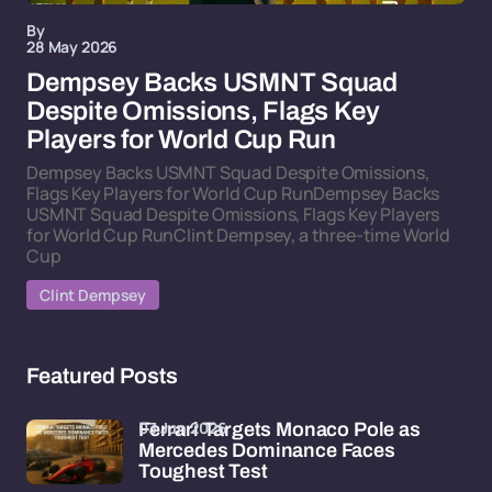
By
28 May 2026
Dempsey Backs USMNT Squad
Despite Omissions, Flags Key
Players for World Cup Run
Dempsey Backs USMNT Squad Despite Omissions,
Flags Key Players for World Cup RunDempsey Backs
USMNT Squad Despite Omissions, Flags Key Players
for World Cup RunClint Dempsey, a three-time World
Cup
Clint Dempsey
Featured Posts
03 Jun 2026
Ferrari Targets Monaco Pole as
Mercedes Dominance Faces
Toughest Test