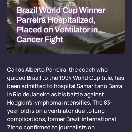
Brazil World Cup Winner
Parreira Hospitalized,
Placed on Ventilator in
Cancer Fight
Carlos Alberto Parreira, the coach who
guided Brazil to the 1994 World Cup title, has
been admitted to hospital Samaritano Barra
in Rio de Janeiro as his battle against
Hodgkin's lymphoma intensifies. The 83-
year-old is on a ventilator due to lung
complications, former Brazil international
Zinho confirmed to journalists on