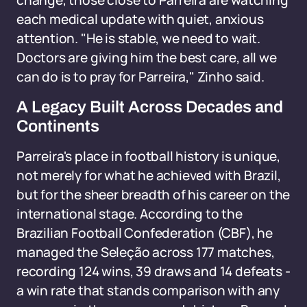
change, those close to Parreira are watching
each medical update with quiet, anxious
attention. "He is stable, we need to wait.
Doctors are giving him the best care, all we
can do is to pray for Parreira," Zinho said.
A Legacy Built Across Decades and
Continents
Parreira's place in football history is unique,
not merely for what he achieved with Brazil,
but for the sheer breadth of his career on the
international stage. According to the
Brazilian Football Confederation (CBF), he
managed the Seleção across 177 matches,
recording 124 wins, 39 draws and 14 defeats -
a win rate that stands comparison with any