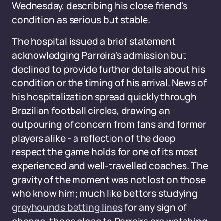
Wednesday, describing his close friend's
condition as serious but stable.
The hospital issued a brief statement
acknowledging Parreira's admission but
declined to provide further details about his
condition or the timing of his arrival. News of
his hospitalization spread quickly through
Brazilian football circles, drawing an
outpouring of concern from fans and former
players alike - a reflection of the deep
respect the game holds for one of its most
experienced and well-travelled coaches. The
gravity of the moment was not lost on those
who know him; much like bettors studying
greyhounds betting lines
for any sign of