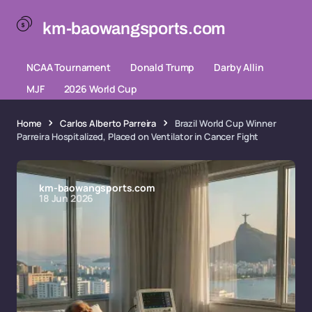
km-baowangsports.com
NCAA Tournament
Donald Trump
Darby Allin
MJF
2026 World Cup
Home
Carlos Alberto Parreira
Brazil World Cup Winner
Parreira Hospitalized, Placed on Ventilator in Cancer Fight
km-baowangsports.com
18 Jun 2026