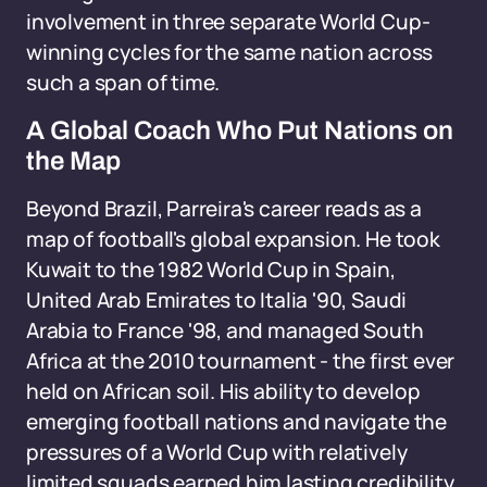
involvement in three separate World Cup-
winning cycles for the same nation across
such a span of time.
A Global Coach Who Put Nations on
the Map
Beyond Brazil, Parreira's career reads as a
map of football's global expansion. He took
Kuwait to the 1982 World Cup in Spain,
United Arab Emirates to Italia '90, Saudi
Arabia to France '98, and managed South
Africa at the 2010 tournament - the first ever
held on African soil. His ability to develop
emerging football nations and navigate the
pressures of a World Cup with relatively
limited squads earned him lasting credibility