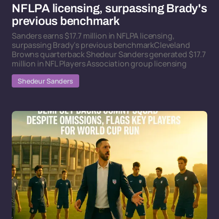
NFLPA licensing, surpassing Brady's
previous benchmark
Sanders earns $17.7 million in NFLPA licensing,
surpassing Brady's previous benchmarkCleveland
Browns quarterback Shedeur Sanders generated $17.7
million in NFL Players Association group licensing
Shedeur Sanders