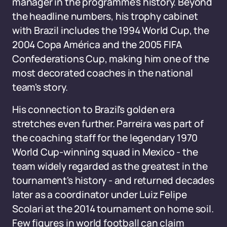
manager in the programme's history. Beyond
the headline numbers, his trophy cabinet
with Brazil includes the 1994 World Cup, the
2004 Copa América and the 2005 FIFA
Confederations Cup, making him one of the
most decorated coaches in the national
team's story.
His connection to Brazil's golden era
stretches even further. Parreira was part of
the coaching staff for the legendary 1970
World Cup-winning squad in Mexico - the
team widely regarded as the greatest in the
tournament's history - and returned decades
later as a coordinator under Luiz Felipe
Scolari at the 2014 tournament on home soil.
Few figures in world football can claim