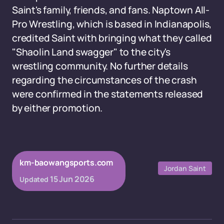
Saint's family, friends, and fans. Naptown All-
Pro Wrestling, which is based in Indianapolis,
credited Saint with bringing what they called
"Shaolin Land swagger" to the city's
wrestling community. No further details
regarding the circumstances of the crash
were confirmed in the statements released
by either promotion.
km-baowangsports.com
Jordan Saint
15 Jun 2026
Updated