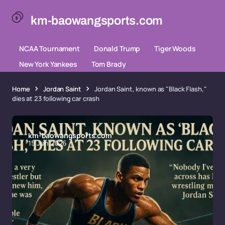
km-baowangsports.com
NCAA Tournament
Donald Trump
Tiger Woods
New York Yankees
Tom Brady
Home
Jordan Saint
Jordan Saint, known as "Black Flash,"
dies at 23 following car crash
km-baowangsports.com
15 Jun 2026