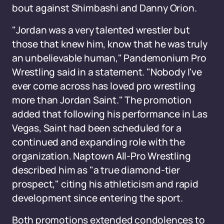
bout against Shimbashi and Danny Orion.
"Jordan was a very talented wrestler but
those that knew him, know that he was truly
an unbelievable human," Pandemonium Pro
Wrestling said in a statement. "Nobody I've
ever come across has loved pro wrestling
more than Jordan Saint." The promotion
added that following his performance in Las
Vegas, Saint had been scheduled for a
continued and expanding role with the
organization. Naptown All-Pro Wrestling
described him as "a true diamond-tier
prospect," citing his athleticism and rapid
development since entering the sport.
Both promotions extended condolences to