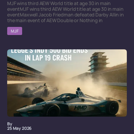
MJF wins third AEW World title at age 30 in main
eventMJF wins third AEW World title at age 30 in main
eventMaxwell Jacob Friedman defeated Darby Allin in
the main event of AEW Double or Nothing in
MJF
By
25 May 2026