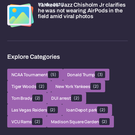
03 May 2026
Yankees' Jazz Chisholm Jr clarifies
he was not wearing AirPods in the
field amid viral photos
Explore Categories
NCAA Tournament
(5)
Donald Trump
(3)
Tiger Woods
(2)
New York Yankees
(2)
Tom Brady
(2)
DUI arrest
(2)
Las Vegas Raiders
(2)
loanDepot park
(2)
VCU Rams
(2)
Madison Square Garden
(2)