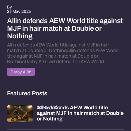
By
23 May 2026
Allin defends AEW World title against
MJF in hair match at Double or
Nothing
Allin defends AEW World title against MJF in hair
match at Double or NothingAllin defends AEW World
title against MJF in hair match at Double or
NothingDarby Allin will defend the AEW World
Darby Allin
Featured Posts
23 May 2026
Allin defends AEW World title
against MJF in hair match at Double
or Nothing