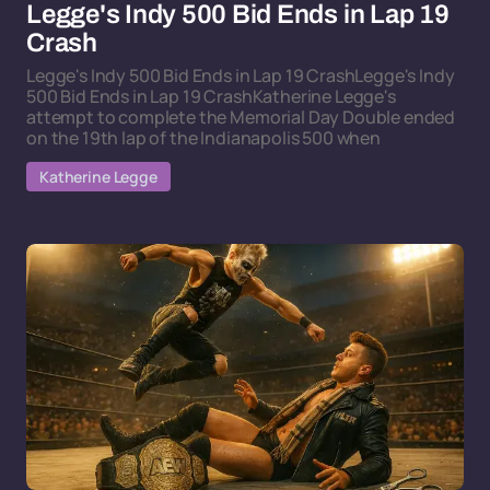
Legge's Indy 500 Bid Ends in Lap 19
Crash
Legge's Indy 500 Bid Ends in Lap 19 CrashLegge's Indy
500 Bid Ends in Lap 19 CrashKatherine Legge's
attempt to complete the Memorial Day Double ended
on the 19th lap of the Indianapolis 500 when
Katherine Legge