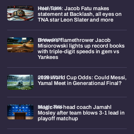
12 May 2026
Heel Turn: Jacob Fatu makes
statement at Backlash, all eyes on
TNA star Leon Slater and more
10 May 2026
Brewers' flamethrower Jacob
Misiorowski lights up record books
with triple-digit speeds in gem vs
Yankees
08 May 2026
2026 World Cup Odds: Could Messi,
Yamal Meet in Generational Final?
05 May 2026
Magic fire head coach Jamahl
Mosley after team blows 3-1 lead in
playoff matchup