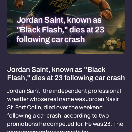
Jordan Saint, known as
"Black Flash," dies at 23
following car crash
Jordan Saint, known as "Black
Flash," dies at 23 following car crash
Jordan Saint, the independent professional
wrestler whose real name was Jordan Nasir
St. Fort Colin, died over the weekend
following a car crash, according to two
promotions he competed for. He was 23. The