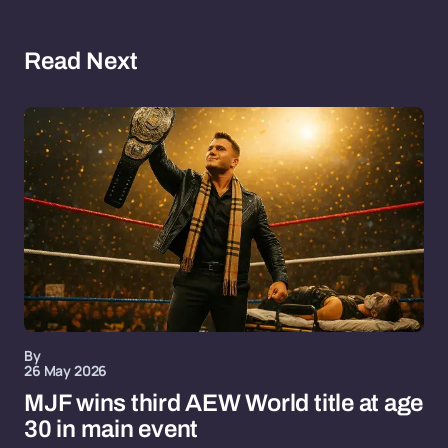
Read Next
By
26 May 2026
MJF wins third AEW World title at age
30 in main event