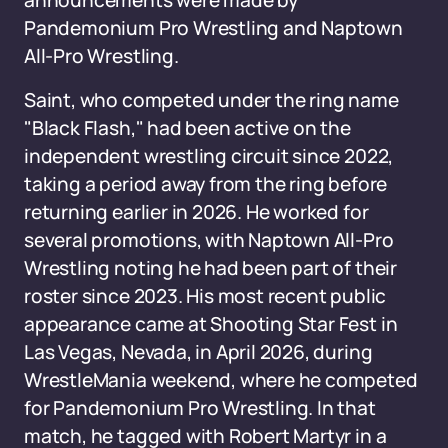
announcements were made by
Pandemonium Pro Wrestling and Naptown
All-Pro Wrestling.
Saint, who competed under the ring name
"Black Flash," had been active on the
independent wrestling circuit since 2022,
taking a period away from the ring before
returning earlier in 2026. He worked for
several promotions, with Naptown All-Pro
Wrestling noting he had been part of their
roster since 2023. His most recent public
appearance came at Shooting Star Fest in
Las Vegas, Nevada, in April 2026, during
WrestleMania weekend, where he competed
for Pandemonium Pro Wrestling. In that
match, he tagged with Robert Martyr in a