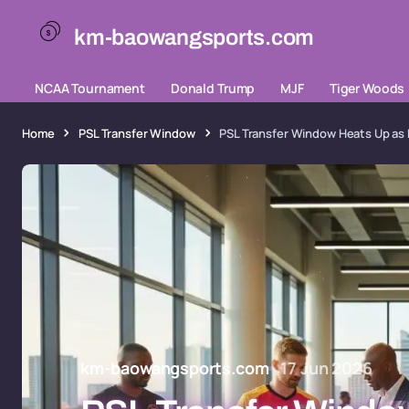
km-baowangsports.com
NCAA Tournament
Donald Trump
MJF
Tiger Woods
Home
PSL Transfer Window
PSL Transfer Window Heats Up as 
km-baowangsports.com
17 Jun 2026