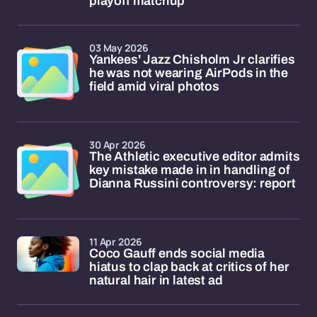
playoff matchup
03 May 2026
Yankees' Jazz Chisholm Jr clarifies
he was not wearing AirPods in the
field amid viral photos
30 Apr 2026
The Athletic executive editor admits
key mistake made in in handling of
Dianna Russini controversy: report
11 Apr 2026
Coco Gauff ends social media
hiatus to clap back at critics of her
natural hair in latest ad