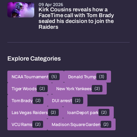
09 Apr 2026
Kirk Cousins reveals how a
FaceTime call with Tom Brady
sealed his decision to join the
Raiders
Explore Categories
NCAA Tournament
(5)
Donald Trump
(3)
Tiger Woods
(2)
New York Yankees
(2)
Tom Brady
(2)
DUI arrest
(2)
Las Vegas Raiders
(2)
loanDepot park
(2)
VCU Rams
(2)
Madison Square Garden
(2)