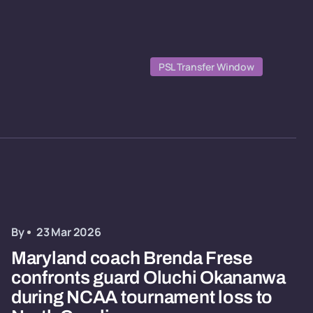
PSL Transfer Window
By
23 Mar 2026
Maryland coach Brenda Frese
confronts guard Oluchi Okananwa
during NCAA tournament loss to