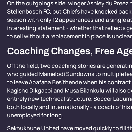
On the outgoings side, winger Ashley du Preez h
Stellenbosch FC, but Chiefs have knocked back t
season with only 12 appearances and a single ass
interesting statement - whether that reflects ge
to sell without a replacement in place is unclear
Coaching Changes, Free Agen
Off the field, two coaching stories are genera
who guided Mamelodi Sundowns to multiple league
to leave Abafana Bes'thende when his contract e
Kagisho Dikgacoi and Musa Bilankulu will also d
entirely new technical structure. Soccer Ladum
both locally and internationally - a coach of his
unemployed for long.
Sekhukhune United have moved quickly to fill the 