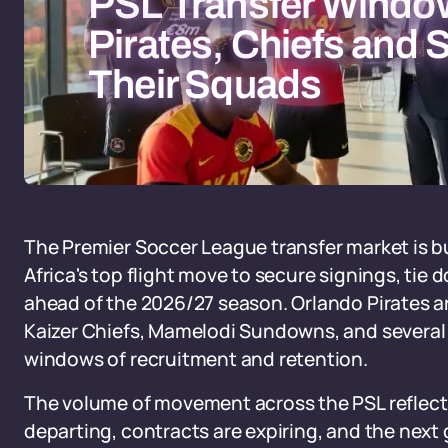
PSL Transfer Windo
Pirates, Chiefs an
Their Squads
The Premier Soccer League transfer market is bu
Africa's top flight move to secure signings, tie
ahead of the 2026/27 season. Orlando Pirates ar
Kaizer Chiefs, Mamelodi Sundowns, and several 
windows of recruitment and retention.
The volume of movement across the PSL reflects
departing, contracts are expiring, and the next 