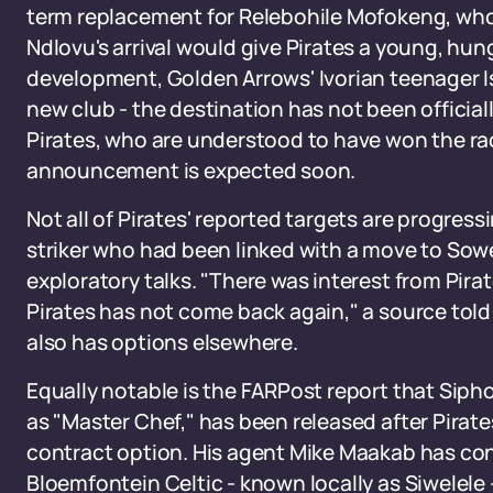
term replacement for Relebohile Mofokeng, who 
Ndlovu's arrival would give Pirates a young, hungr
development, Golden Arrows' Ivorian teenager Is
new club - the destination has not been officiall
Pirates, who are understood to have won the race
announcement is expected soon.
Not all of Pirates' reported targets are progres
striker who had been linked with a move to Sow
exploratory talks. "There was interest from Pira
Pirates has not come back again," a source told
also has options elsewhere.
Equally notable is the FARPost report that Siph
as "Master Chef," has been released after Pirate
contract option. His agent Mike Maakab has co
Bloemfontein Celtic - known locally as Siwelele