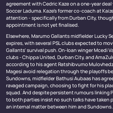
agreement with Cedric Kaze on a one-year deal 
Soccer Laduma. Kaze's former co-coach at Kaizer 
attention - specifically from Durban City, thoug
appointment is not yet finalised.
Elsewhere, Marumo Gallants midfielder Lucky Sek
expires, with several PSL clubs expected to mov
Gallants' survival push. On-loan winger Mcedi Va
clubs - Chippa United, Durban City, and AmaZu
according to his agent Ratshibvumo Mulovhedz
Magesi avoid relegation through the playoffs b
Sundowns, midfielder Bathusi Aubaas has agreed
ravaged campaign, choosing to fight for his pl
squad. And despite persistent rumours linking P
to both parties insist no such talks have taken p
an internal matter between him and Sundowns.