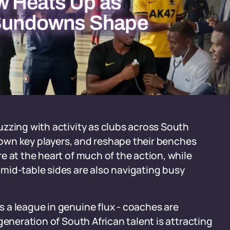
w Heats Up as
d Sundowns Shape
zzing with activity as clubs across South
 down key players, and reshape their benches
e at the heart of much of the action, while
mid-table sides are also navigating busy
 a league in genuine flux - coaches are
generation of South African talent is attracting