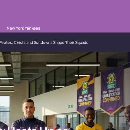
New York Yankees
Pirates, Chiefs and Sundowns Shape Their Squads