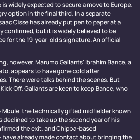
is widely expected to secure a move to Europe.
y option in the final third. In a separate
aac Cisse has already put pen to paper at a
y confirmed, but it is widely believed to be
 for the 19-year-old's signature. An official
sing, however. Marumo Gallants' Ibrahim Bance, a
eto, appears to have gone cold after
tes. There were talks behind the scenes. But
 Kick Off. Gallants are keen to keep Bance, who
o Mbule, the technically gifted midfielder known
s declined to take up the second year of his
nfirmed the exit, and Chippa-based
 - have already made contact about bringing the