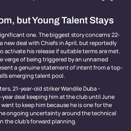
om, but Young Talent Stays
ignificant one. The biggest story concerns 22-
 new deal with Chiefs in April, but reportedly
 activate his release if suitable terms are met.
he verge of being triggered by an unnamed
sent a genuine statement of intent from a top-
ll's emerging talent pool.
rs, 21-year-old striker Wandile Duba -
year deal keeping him at the club until June
 want to keep him because he is one for the
the ongoing uncertainty around the technical
n the club's forward planning.