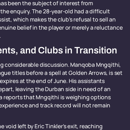
as been the subject of interest from
he enquiry. The 28-year-old had a difficult
ist, which makes the club's refusal to sell an
nuine belief in the player or merely a reluctance
.
ts, and Clubs in Transition
ting considerable discussion. Manqoba Mngqithi,
 titles before a spell at Golden Arrows, is set
xpires at the end of June. His assistants
epart, leaving the Durban side in need of an
a reports that Mngqithi is weighing options
 experience and track record will not remain
void left by Eric Tinkler's exit, reaching