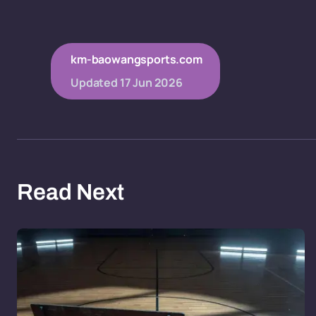
km-baowangsports.com
Updated
17 Jun 2026
Read Next