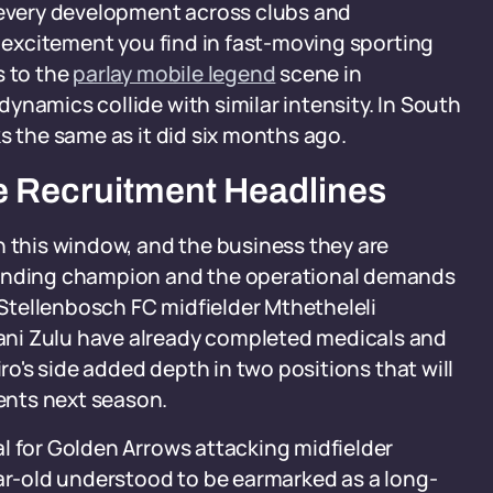
g every development across clubs and
e excitement you find in fast-moving sporting
s to the
parlay mobile legend
scene in
ynamics collide with similar intensity. In South
s the same as it did six months ago.
e Recruitment Headlines
n this window, and the business they are
fending champion and the operational demands
t Stellenbosch FC midfielder Mthetheleli
ani Zulu have already completed medicals and
iro's side added depth in two positions that will
ents next season.
l for Golden Arrows attacking midfielder
ear-old understood to be earmarked as a long-