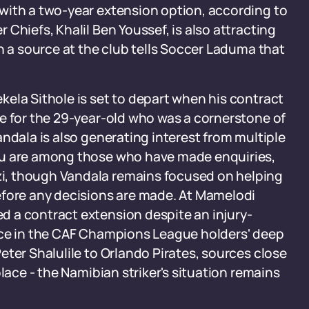
with a two-year extension option, according to
Chiefs, Khalil Ben Youssef, is also attracting
h a source at the club tells Soccer Laduma that
ela Sithole is set to depart when his contract
e for the 29-year-old who was a cornerstone of
ndala is also generating interest from multiple
lu are among those who have made enquiries,
i, though Vandala remains focused on helping
efore any decisions are made. At Mamelodi
 a contract extension despite an injury-
ace in the CAF Champions League holders' deep
eter Shalulile to Orlando Pirates, sources close
lace - the Namibian striker's situation remains