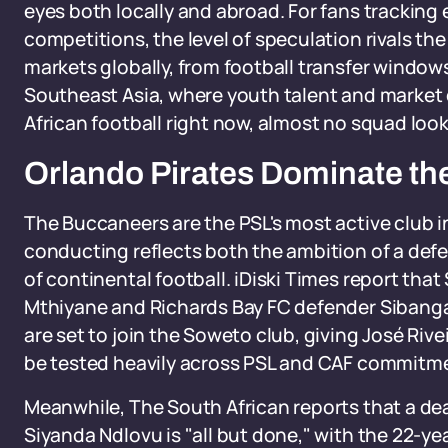
eyes both locally and abroad. For fans trackin
competitions, the level of speculation rivals th
markets globally, from football transfer window
Southeast Asia, where youth talent and market d
African football right now, almost no squad look
Orlando Pirates Dominate th
The Buccaneers are the PSL's most active club i
conducting reflects both the ambition of a de
of continental football. iDiski Times report tha
Mthiyane and Richards Bay FC defender Sibang
are set to join the Soweto club, giving José Rive
be tested heavily across PSL and CAF commitm
Meanwhile, The South African reports that a dea
Siyanda Ndlovu is "all but done," with the 22-y