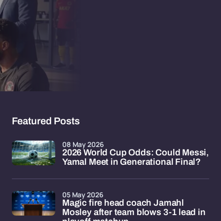
Featured Posts
08 May 2026
2026 World Cup Odds: Could Messi,
Yamal Meet in Generational Final?
05 May 2026
Magic fire head coach Jamahl
Mosley after team blows 3-1 lead in