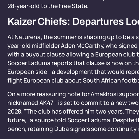
28-year-old to the Free State.
Kaizer Chiefs: Departures Lo
At Naturena, the summer is shaping up to be a s
year-old midfielder Aden McCarthy, who signed a
with a buyout clause allowing a European club to
Soccer Laduma reports that clause is now on t
European side - a development that would repre
flight European club about South African footba
On a more reassuring note for Amakhosi supporte
nicknamed AK47 - is set to commit to a new two-
2028. "The club has offered him two years. They
future," a source told Soccer Laduma. Despite 
bench, retaining Duba signals some continuity i