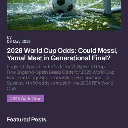
By
08 May 2026
2026 World Cup Odds: Could Messi,
Yamal Meet in Generational Final?
England-Spain Leads Odds for 2026 World Cup
FinalEngland-Spain Leads Odds for 2026 World Cup
FinalDraftKings Sportsbook lists England against
Spain at +1400 odds to meet in the 2026 FIFA World
Cup
2026 World Cup
Featured Posts