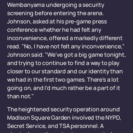
Wembanyama undergoing a security
screening before entering the arena.
Johnson, asked at his pre-game press
conference whether he had felt any
inconvenience, offered a markedly different
read. "No, I have not felt any inconvenience,"
Johnson said. "We've got a big game tonight,
and trying to continue to find a way to play
closer to our standard and our identity than
we had in the first two games. There's a lot
going on, and I'd much rather be a part of it
than not."
The heightened security operation around
Madison Square Garden involved the NYPD,
Secret Service, and TSA personnel. A