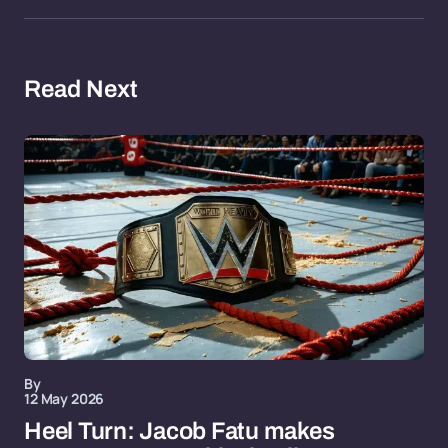
Read Next
By
12 May 2026
Heel Turn: Jacob Fatu makes