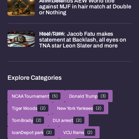
23 May 2026
Allin defends AEW World title
against MJF in hair match at Double
or Nothing
12 May 2026
Heel Turn: Jacob Fatu makes
statement at Backlash, all eyes on
TNA star Leon Slater and more
Explore Categories
NCAA Tournament
(5)
Donald Trump
(3)
Tiger Woods
(2)
New York Yankees
(2)
Tom Brady
(2)
DUI arrest
(2)
loanDepot park
(2)
VCU Rams
(2)