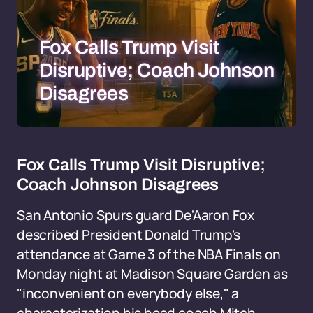
Fox Calls Trump Visit
Disruptive; Coach Johnson
Disagrees
Fox Calls Trump Visit Disruptive;
Coach Johnson Disagrees
San Antonio Spurs guard De'Aaron Fox
described President Donald Trump's
attendance at Game 3 of the NBA Finals on
Monday night at Madison Square Garden as
"inconvenient on everybody else," a