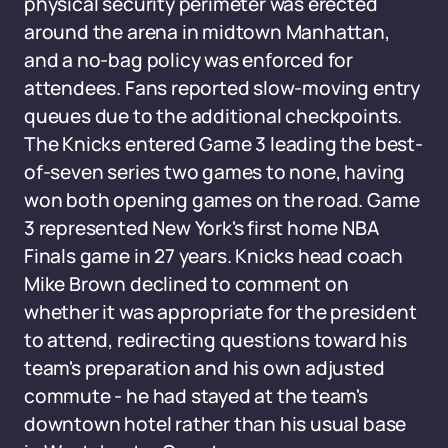
physical security perimeter was erected
around the arena in midtown Manhattan,
and a no-bag policy was enforced for
attendees. Fans reported slow-moving entry
queues due to the additional checkpoints.
The Knicks entered Game 3 leading the best-
of-seven series two games to none, having
won both opening games on the road. Game
3 represented New York's first home NBA
Finals game in 27 years. Knicks head coach
Mike Brown declined to comment on
whether it was appropriate for the president
to attend, redirecting questions toward his
team's preparation and his own adjusted
commute - he had stayed at the team's
downtown hotel rather than his usual base