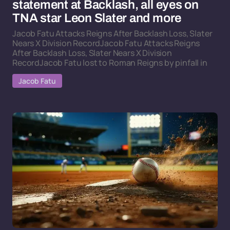
statement at Backlash, all eyes on
TNA star Leon Slater and more
Jacob Fatu Attacks Reigns After Backlash Loss, Slater
Nears X Division RecordJacob Fatu Attacks Reigns
After Backlash Loss, Slater Nears X Division
RecordJacob Fatu lost to Roman Reigns by pinfall in
Jacob Fatu