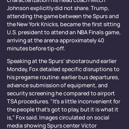
characterization his head coach Mitch
Johnson explicitly did not share. Trump,
attending the game between the Spurs and
the New York Knicks, became the first sitting
U.S. president to attend an NBA Finals game,
arriving at the arena approximately 40
minutes before tip-off.
Speaking at the Spurs' shootaround earlier
Monday, Fox detailed specific disruptions to
his pregame routine: earlier bus departures,
advance submission of equipment, and
security screening he compared to airport
TSA procedures. "It's a little inconvenient for
the people that's got to play, but it is what it
is," Fox said. Images circulated on social
media showing Spurs center Victor