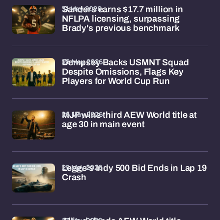
31 May 2026
Sanders earns $17.7 million in
NFLPA licensing, surpassing
Brady's previous benchmark
28 May 2026
Dempsey Backs USMNT Squad
Despite Omissions, Flags Key
Players for World Cup Run
26 May 2026
MJF wins third AEW World title at
age 30 in main event
25 May 2026
Legge's Indy 500 Bid Ends in Lap 19
Crash