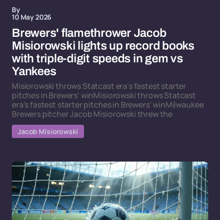
By
10 May 2026
Brewers' flamethrower Jacob
Misiorowski lights up record books
with triple-digit speeds in gem vs
Yankees
Misiorowski throws Statcast era's fastest starter
pitches in Brewers' winMisiorowski throws Statcast
era's fastest starter pitches in Brewers' winMilwaukee
Brewers pitcher Jacob Misiorowski threw the
Jacob Misiorowski