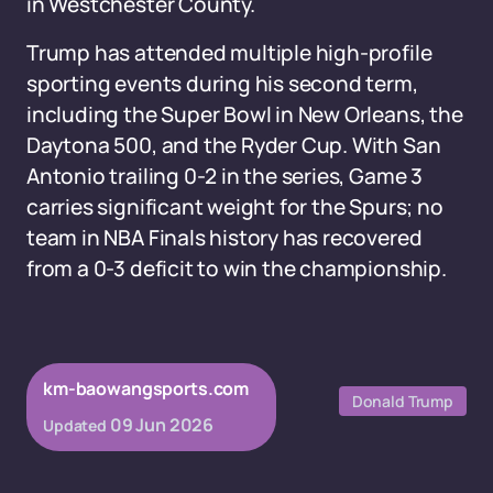
in Westchester County.
Trump has attended multiple high-profile
sporting events during his second term,
including the Super Bowl in New Orleans, the
Daytona 500, and the Ryder Cup. With San
Antonio trailing 0-2 in the series, Game 3
carries significant weight for the Spurs; no
team in NBA Finals history has recovered
from a 0-3 deficit to win the championship.
km-baowangsports.com
Donald Trump
09 Jun 2026
Updated