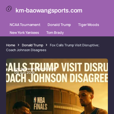
km-baowangsports.com
NCAA Tournament
Donald Trump
Tiger Woods
New York Yankees
Tom Brady
Home
Donald Trump
Fox Calls Trump Visit Disruptive;
Coach Johnson Disagrees
km-baowangsports.com
09 Jun 2026